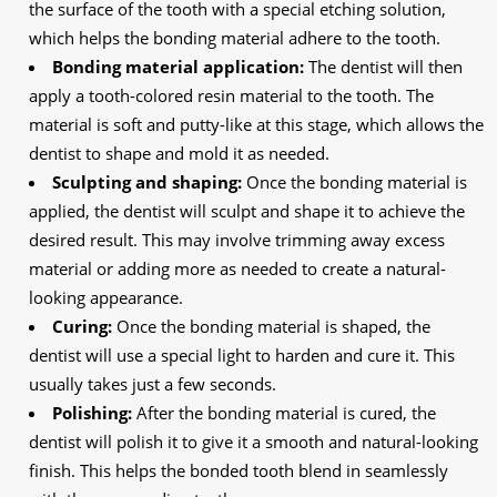
the surface of the tooth with a special etching solution,
which helps the bonding material adhere to the tooth.
Bonding material application:
The dentist will then
apply a tooth-colored resin material to the tooth. The
material is soft and putty-like at this stage, which allows the
dentist to shape and mold it as needed.
Sculpting and shaping:
Once the bonding material is
applied, the dentist will sculpt and shape it to achieve the
desired result. This may involve trimming away excess
material or adding more as needed to create a natural-
looking appearance.
Curing:
Once the bonding material is shaped, the
dentist will use a special light to harden and cure it. This
usually takes just a few seconds.
Polishing:
After the bonding material is cured, the
dentist will polish it to give it a smooth and natural-looking
finish. This helps the bonded tooth blend in seamlessly