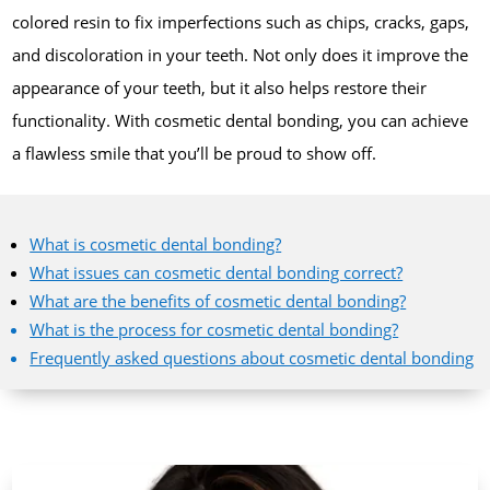
colored resin to fix imperfections such as chips, cracks, gaps,
and discoloration in your teeth. Not only does it improve the
appearance of your teeth, but it also helps restore their
functionality. With cosmetic dental bonding, you can achieve
a flawless smile that you’ll be proud to show off.
What is cosmetic dental bonding?
What issues can cosmetic dental bonding correct?
What are the benefits of cosmetic dental bonding?
What is the process for cosmetic dental bonding?
Frequently asked questions about cosmetic dental bonding