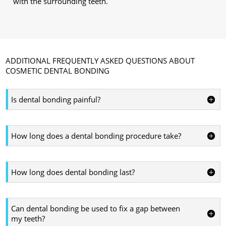
with the surrounding teeth.
ADDITIONAL FREQUENTLY ASKED QUESTIONS ABOUT
COSMETIC DENTAL BONDING
Is dental bonding painful?
How long does a dental bonding procedure take?
How long does dental bonding last?
Can dental bonding be used to fix a gap between
my teeth?