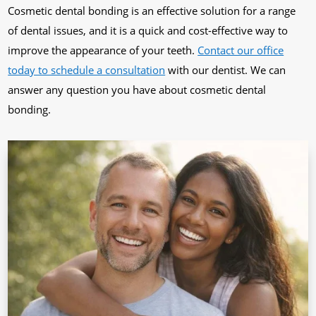
Cosmetic dental bonding is an effective solution for a range
of dental issues, and it is a quick and cost-effective way to
improve the appearance of your teeth.
Contact our office
today to schedule a consultation
with our dentist. We can
answer any question you have about cosmetic dental
bonding.