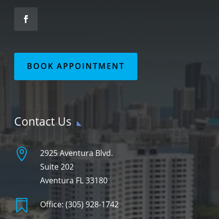
BOOK APPOINTMENT
Contact Us

2925 Aventura Blvd.
Suite 202
Aventura FL 33180

Office:
(305) 928-1742