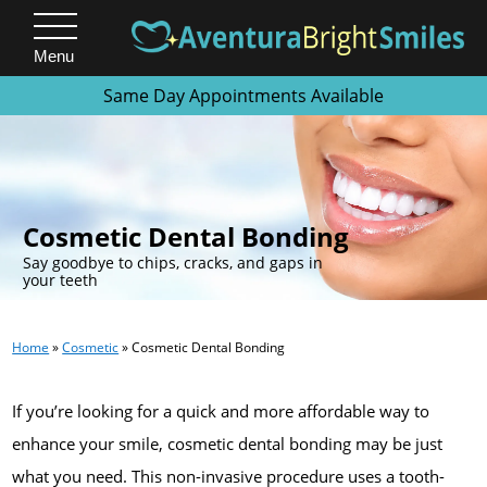
Menu
Same Day Appointments Available
.
Cosmetic Dental Bonding
Say goodbye to chips, cracks, and gaps in
your teeth
Home
»
Cosmetic
»
Cosmetic Dental Bonding
If you’re looking for a quick and more affordable way to
enhance your smile, cosmetic dental bonding may be just
what you need. This non-invasive procedure uses a tooth-