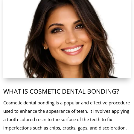
WHAT IS COSMETIC DENTAL BONDING?
Cosmetic dental bonding is a popular and effective procedure
used to enhance the appearance of teeth. It involves applying
a tooth-colored resin to the surface of the teeth to fix
imperfections such as chips, cracks, gaps, and discoloration.