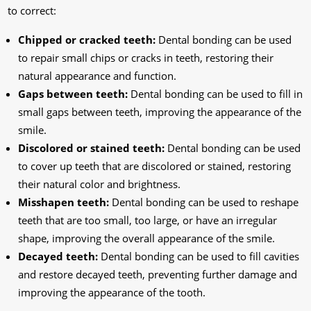
to correct:
Chipped or cracked teeth:
Dental bonding can be used
to repair small chips or cracks in teeth, restoring their
natural appearance and function.
Gaps between teeth:
Dental bonding can be used to fill in
small gaps between teeth, improving the appearance of the
smile.
Discolored or stained teeth:
Dental bonding can be used
to cover up teeth that are discolored or stained, restoring
their natural color and brightness.
Misshapen teeth:
Dental bonding can be used to reshape
teeth that are too small, too large, or have an irregular
shape, improving the overall appearance of the smile.
Decayed teeth:
Dental bonding can be used to fill cavities
and restore decayed teeth, preventing further damage and
improving the appearance of the tooth.