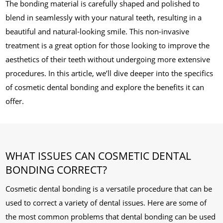
The bonding material is carefully shaped and polished to
blend in seamlessly with your natural teeth, resulting in a
beautiful and natural-looking smile. This non-invasive
treatment is a great option for those looking to improve the
aesthetics of their teeth without undergoing more extensive
procedures. In this article, we’ll dive deeper into the specifics
of cosmetic dental bonding and explore the benefits it can
offer.
WHAT ISSUES CAN COSMETIC DENTAL
BONDING CORRECT?
Cosmetic dental bonding is a versatile procedure that can be
used to correct a variety of dental issues. Here are some of
the most common problems that dental bonding can be used