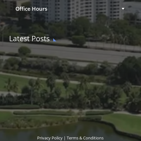
Office Hours
Latest Posts
Privacy Policy
|
Terms & Conditions