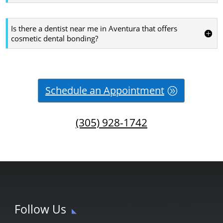
Is there a dentist near me in Aventura that offers
cosmetic dental bonding?
Schedule an Appointment
(305) 928-1742
Follow Us