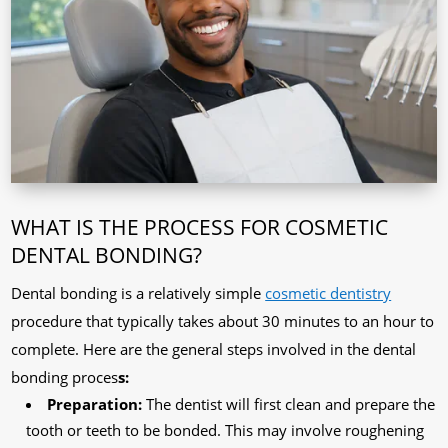
WHAT IS THE PROCESS FOR COSMETIC
DENTAL BONDING?
Dental bonding is a relatively simple
cosmetic dentistry
procedure that typically takes about 30 minutes to an hour to
complete. Here are the general steps involved in the dental
bonding proces
s:
Preparation:
The dentist will first clean and prepare the
tooth or teeth to be bonded. This may involve roughening