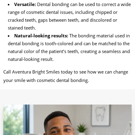
Versatile:
Dental bonding can be used to correct a wide
range of cosmetic dental issues, including chipped or
cracked teeth, gaps between teeth, and discolored or
stained teeth.
Natural-looking results:
The bonding material used in
dental bonding is tooth-colored and can be matched to the
natural color of the patient’s teeth, creating a seamless and
natural-looking result.
Call Aventura Bright Smiles today to see how we can change
your smile with cosmetic dental bonding.