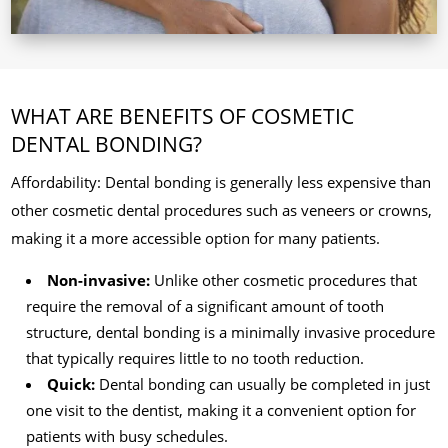
WHAT ARE BENEFITS OF COSMETIC
DENTAL BONDING?
Affordability: Dental bonding is generally less expensive than
other cosmetic dental procedures such as veneers or crowns,
making it a more accessible option for many patients.
Non-invasive:
Unlike other cosmetic procedures that
require the removal of a significant amount of tooth
structure, dental bonding is a minimally invasive procedure
that typically requires little to no tooth reduction.
Quick:
Dental bonding can usually be completed in just
one visit to the dentist, making it a convenient option for
patients with busy schedules.