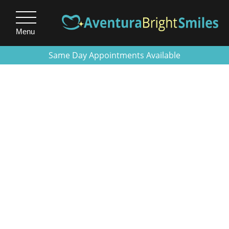
Menu
Same Day Appointments Available