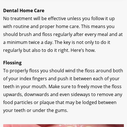
Dental Home Care
No treatment will be effective unless you follow it up
with routine and proper home care. This means you
should brush and floss regularly after every meal and at
a minimum twice a day. The key is not only to do it
regularly but also to do it right. Here’s how.
Flossing
To properly floss you should wind the floss around both
of your index fingers and push it between each of your
teeth in your mouth. Make sure to freely move the floss
upwards, downwards and even sideways to remove any
food particles or plaque that may be lodged between
your teeth or under the gums.