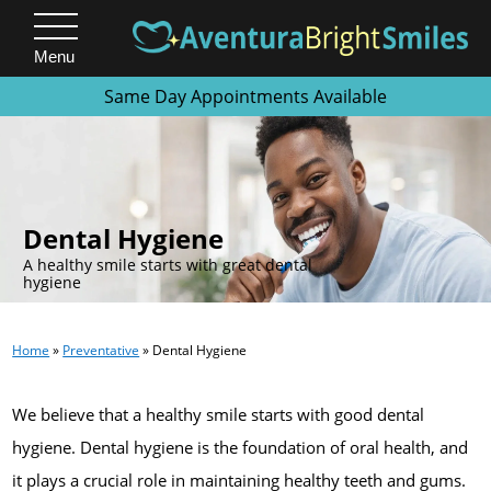
Menu
Same Day Appointments Available
.
Dental Hygiene
A healthy smile starts with great dental
hygiene
Home
»
Preventative
»
Dental Hygiene
We believe that a healthy smile starts with good dental
hygiene. Dental hygiene is the foundation of oral health, and
it plays a crucial role in maintaining healthy teeth and gums.