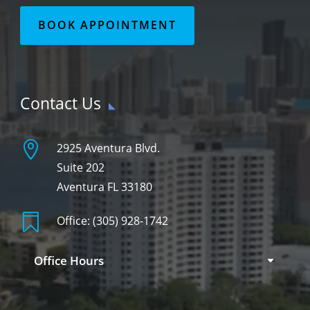
BOOK APPOINTMENT
Contact Us

2925 Aventura Blvd.
Suite 202
Aventura FL 33180

Office:
(305) 928-1742
Office Hours