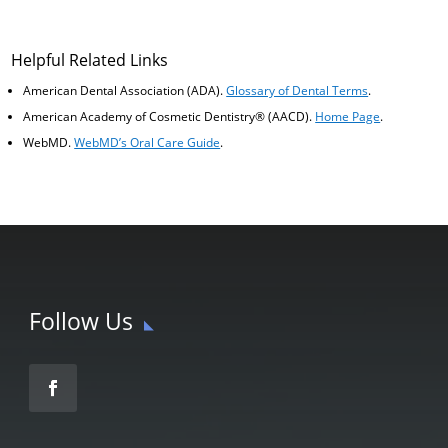
Helpful Related Links
American Dental Association (ADA)
.
Glossary of Dental Terms
.
American Academy of Cosmetic Dentistry® (AACD)
.
Home Page
.
WebMD
.
WebMD’s Oral Care Guide
.
Follow Us