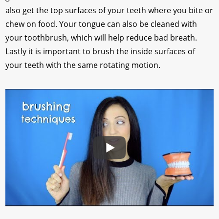
also get the top surfaces of your teeth where you bite or
chew on food. Your tongue can also be cleaned with
your toothbrush, which will help reduce bad breath.
Lastly it is important to brush the inside surfaces of
your teeth with the same rotating motion.