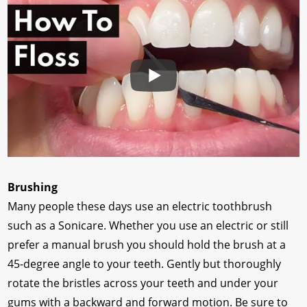
Brushing
Many people these days use an electric toothbrush
such as a Sonicare. Whether you use an electric or still
prefer a manual brush you should hold the brush at a
45-degree angle to your teeth. Gently but thoroughly
rotate the bristles across your teeth and under your
gums with a backward and forward motion. Be sure to