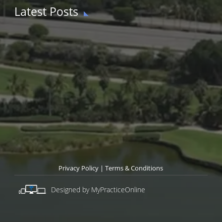
Latest Posts
Privacy Policy
|
Terms & Conditions
Designed by MyPracticeOnline