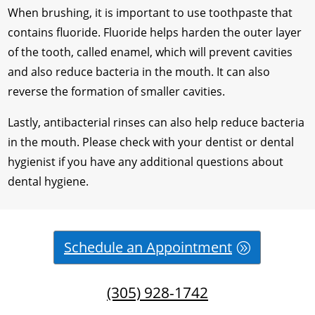
When brushing, it is important to use toothpaste that
contains fluoride. Fluoride helps harden the outer layer
of the tooth, called enamel, which will prevent cavities
and also reduce bacteria in the mouth. It can also
reverse the formation of smaller cavities.
Lastly, antibacterial rinses can also help reduce bacteria
in the mouth. Please check with your dentist or dental
hygienist if you have any additional questions about
dental hygiene.
Schedule an Appointment
(305) 928-1742