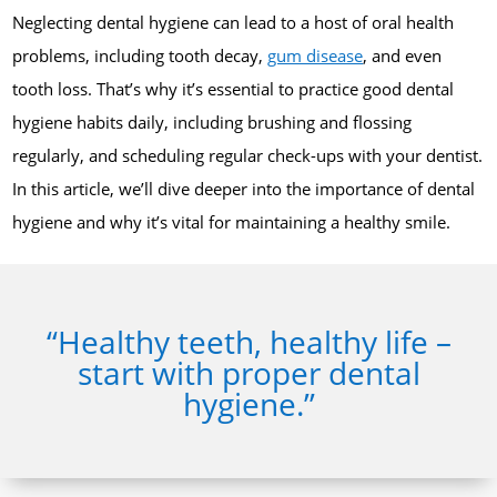
Neglecting dental hygiene can lead to a host of oral health
problems, including tooth decay,
gum disease
, and even
tooth loss. That’s why it’s essential to practice good dental
hygiene habits daily, including brushing and flossing
regularly, and scheduling regular check-ups with your dentist.
In this article, we’ll dive deeper into the importance of dental
hygiene and why it’s vital for maintaining a healthy smile.
“Healthy teeth, healthy life –
start with proper dental
hygiene.”