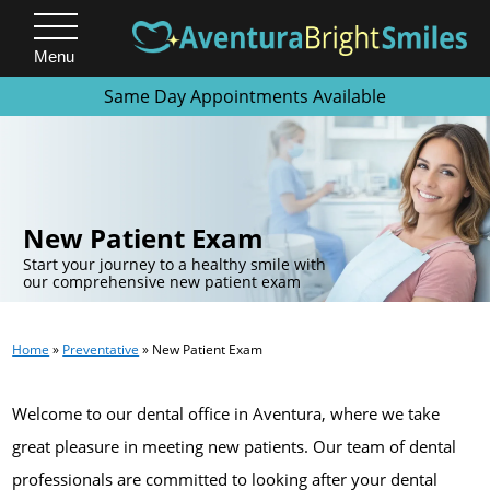
Menu
Same Day Appointments Available
.
New Patient Exam
Start your journey to a healthy smile with
our comprehensive new patient exam
Home
»
Preventative
»
New Patient Exam
Welcome to our dental office in Aventura, where we take
great pleasure in meeting new patients. Our team of dental
professionals are committed to looking after your dental