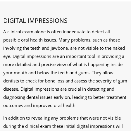
DIGITAL IMPRESSIONS
A clinical exam alone is often inadequate to detect all
possible oral health issues. Many problems, such as those
involving the teeth and jawbone, are not visible to the naked
eye. Digital impressions are an important tool in providing a
more detailed and precise view of what is happening inside
your mouth and below the teeth and gums. They allow
dentists to check for bone loss and assess the severity of gum
disease. Digital impressions are crucial in detecting and
diagnosing dental issues early on, leading to better treatment
outcomes and improved oral health.
In addition to revealing any problems that were not visible
during the clinical exam these initial digital impressions will