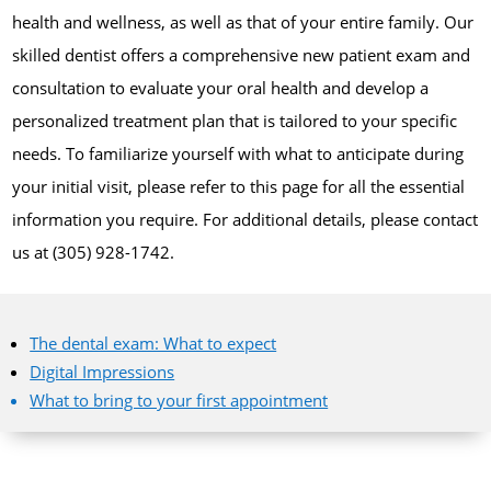
health and wellness, as well as that of your entire family. Our
skilled dentist offers a comprehensive new patient exam and
consultation to evaluate your oral health and develop a
personalized treatment plan that is tailored to your specific
needs. To familiarize yourself with what to anticipate during
your initial visit, please refer to this page for all the essential
information you require. For additional details, please contact
us at (305) 928-1742.
The dental exam: What to expect
Digital Impressions
What to bring to your first appointment