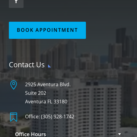
BOOK APPOINTMENT
Contact Us

2925 Aventura Blvd.
Suite 202
Aventura FL 33180

Office:
(305) 928-1742
Office Hours