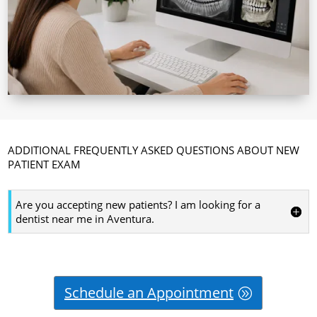
ADDITIONAL FREQUENTLY ASKED QUESTIONS ABOUT NEW
PATIENT EXAM
Are you accepting new patients? I am looking for a
dentist near me in Aventura.
Schedule an Appointment