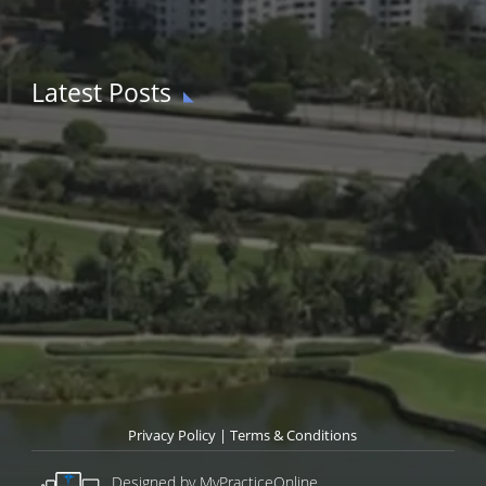
Latest Posts
Privacy Policy
|
Terms & Conditions
Designed by MyPracticeOnline