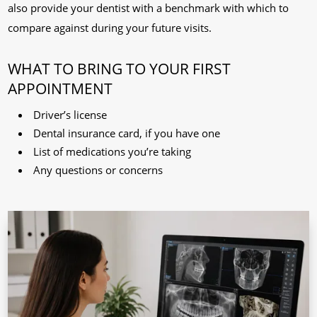
also provide your dentist with a benchmark with which to
compare against during your future visits.
WHAT TO BRING TO YOUR FIRST
APPOINTMENT
Driver’s license
Dental insurance card, if you have one
List of medications you’re taking
Any questions or concerns