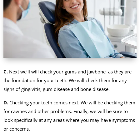
C.
Next we’ll will check your gums and jawbone, as they are
the foundation for your teeth. We will check them for any
signs of gingivitis, gum disease and bone disease.
D.
Checking your teeth comes next. We will be checking them
for cavities and other problems. Finally, we will be sure to
look specifically at any areas where you may have symptoms
or concerns.