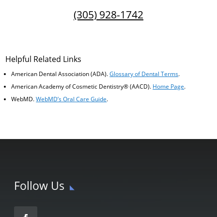
(305) 928-1742
Helpful Related Links
American Dental Association (ADA)
.
Glossary of Dental Terms
.
American Academy of Cosmetic Dentistry® (AACD)
.
Home Page
.
WebMD
.
WebMD’s Oral Care Guide
.
Follow Us