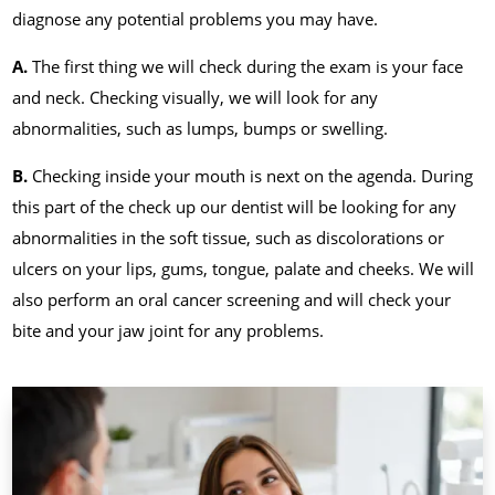
diagnose any potential problems you may have.
A.
The first thing we will check during the exam is your face
and neck. Checking visually, we will look for any
abnormalities, such as lumps, bumps or swelling.
B.
Checking inside your mouth is next on the agenda. During
this part of the check up our dentist will be looking for any
abnormalities in the soft tissue, such as discolorations or
ulcers on your lips, gums, tongue, palate and cheeks. We will
also perform an oral cancer screening and will check your
bite and your jaw joint for any problems.