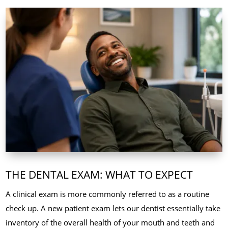
THE DENTAL EXAM: WHAT TO EXPECT
A clinical exam is more commonly referred to as a routine
check up. A new patient exam lets our dentist essentially take
inventory of the overall health of your mouth and teeth and