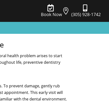



(305) 928-1742
Book Now
ge
oral health problem arises to start
ughout life, preventive dentistry
s. To prevent damage, gently rub
 appointment. This early visit will
amiliar with the dental environment.