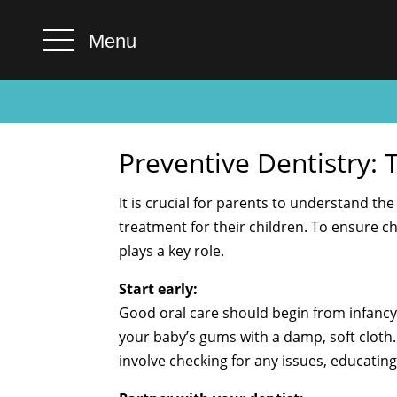
Menu
Preventive Dentistry: 
It is crucial for parents to understand th
treatment for their children. To ensure c
plays a key role.
Start early:
Good oral care should begin from infancy
your baby’s gums with a damp, soft cloth. 
involve checking for any issues, educati