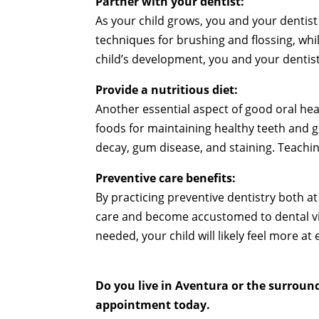
Partner with your dentist:
As your child grows, you and your dentist
techniques for brushing and flossing, wh
child’s development, you and your dentist
Provide a nutritious diet:
Another essential aspect of good oral hea
foods for maintaining healthy teeth and g
decay, gum disease, and staining. Teaching
Preventive care benefits:
By practicing preventive dentistry both at
care and become accustomed to dental visi
needed, your child will likely feel more at
Do you live in Aventura or the surroun
appointment today.