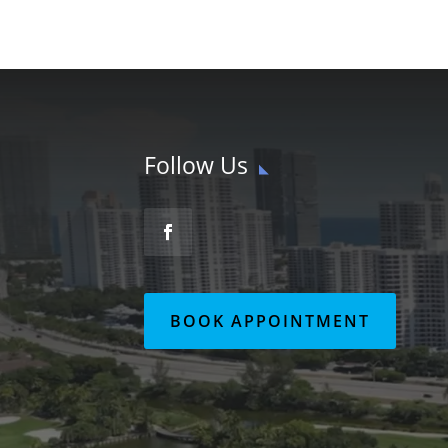
Follow Us
BOOK APPOINTMENT