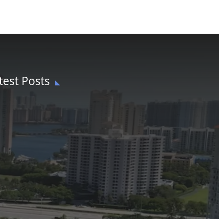
test Posts