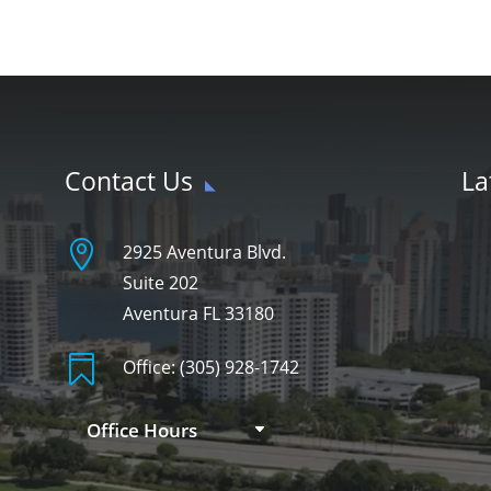
Contact Us
La

2925 Aventura Blvd.
Suite 202
Aventura FL 33180

Office:
(305) 928-1742
Office Hours