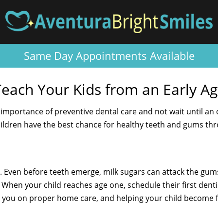
Same Day Appointments Available
Teach Your Kids from an Early A
e importance of preventive dental care and not wait until an 
hildren have the best chance for healthy teeth and gums thro
. Even before teeth emerge, milk sugars can attack the gum
When your child reaches age one, schedule their first dentist
ng you on proper home care, and helping your child become f