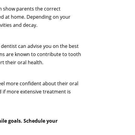
an show parents the correct
iced at home. Depending on your
vities and decay.
r dentist can advise you on the best
ems are known to contribute to tooth
t their oral health.
feel more confident about their oral
 if more extensive treatment is
ile goals. Schedule your